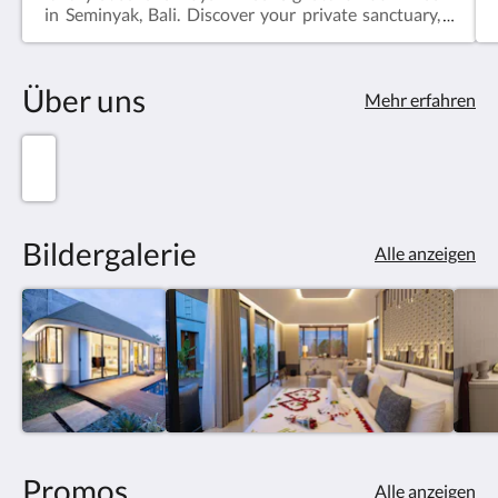
in Seminyak, Bali. Discover your private sanctuary,
elegantly designed with Balinese accents and
modern amenities. Dip into your personal pool,
enveloped by lush gardens, and immerse yourself in
Über uns
pure relaxation. Unwind in style, just moments
Mehr erfahren
away from Seminyak's vibrant attractions, indulging
in authentic cuisine and cultural experiences.
Escape to serenity at our one-bedroom villa, where
bliss and sophistication intertwine.
Bildergalerie
Alle anzeigen
Promos
Alle anzeigen