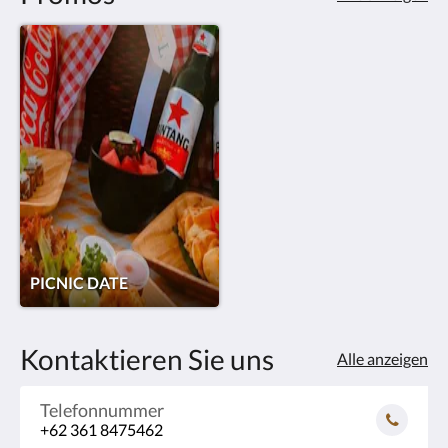
PICNIC DATE
Kontaktieren Sie uns
Alle anzeigen
Telefonnummer
+62 361 8475462