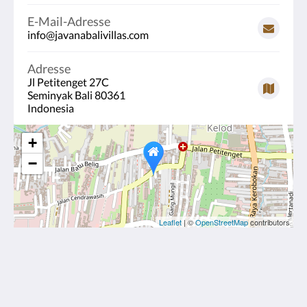
E-Mail-Adresse
info@javanabalivillas.com
Adresse
Jl Petitenget 27C
Seminyak Bali 80361
Indonesia
+
−
Leaflet
| ©
OpenStreetMap
contributors
Javana Royal Villas