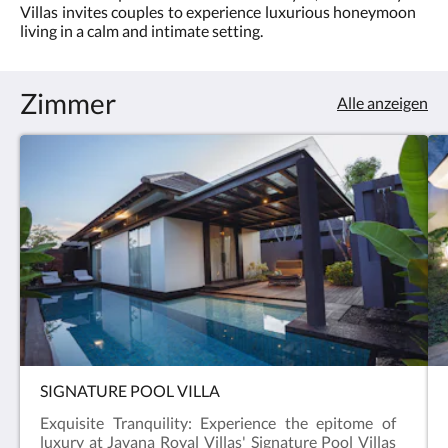
sich
Villas invites couples to experience luxurious honeymoon
5.0
die
living in a calm and intimate setting.
Bilder
anzusehen.
Zimmer
Alle anzeigen
SIGNATURE POOL VILLA
Exquisite Tranquility: Experience the epitome of
luxury at Javana Royal Villas' Signature Pool Villas