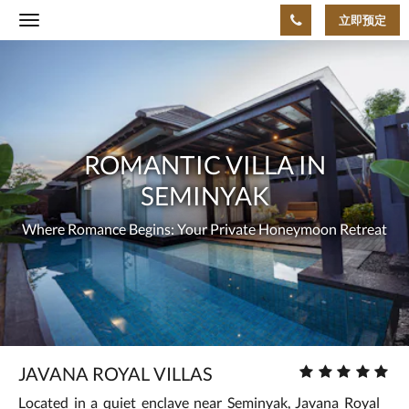
立即预定
Toggle
navigation
下
ROMANTIC
面
是
VILLA
一
个
IN
轮
播
SEMINYAK
Where
ROMANTIC VILLA IN
插
件
Romance
SEMINYAK
(Carousel)。
要
Begins:
Where Romance Begins: Your Private Honeymoon Retreat
浏
览
Your
图
片，
Private
请
向
Honeymoon
左
或
Retreat
星
JAVANA ROYAL VILLAS
向
级
右
Located in a quiet enclave near Seminyak, Javana Royal
房