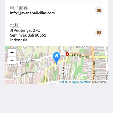
电子邮件
info@javanabalivillas.com
地址
Jl Petitenget 27C
Seminyak Bali 80361
Indonesia
+
−
Leaflet
| ©
OpenStreetMap
contributors
Javana Royal Villas