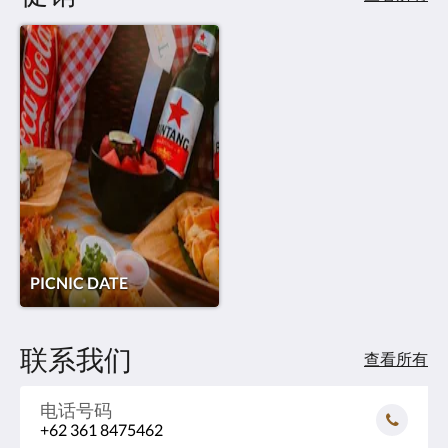
PICNIC DATE
联系我们
查看所有
电话号码
+62 361 8475462