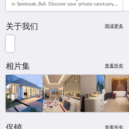
in Seminyak, Bali. Discover your private sanctuary,
elegantly designed with Balinese accents and
modern amenities. Dip into your personal pool,
enveloped by lush gardens, and immerse yourself in
关于我们
pure relaxation. Unwind in style, just moments
阅读更多
away from Seminyak's vibrant attractions, indulging
in authentic cuisine and cultural experiences.
Escape to serenity at our one-bedroom villa, where
bliss and sophistication intertwine.
相片集
查看所有
促销
查看所有