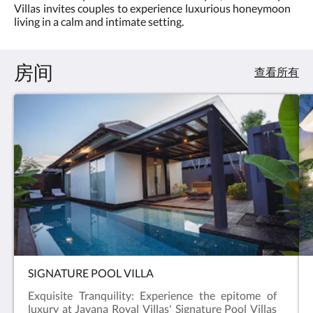
滑
Villas invites couples to experience luxurious honeymoon
费
动，
living in a calm and intimate setting.
:
或
5.0
点
击
房间
下
查看所有
一
页
或
上
一
页
按
钮。
SIGNATURE POOL VILLA
Exquisite Tranquility: Experience the epitome of
luxury at Javana Royal Villas' Signature Pool Villas