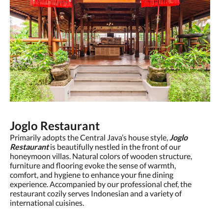
Joglo Restaurant
Primarily adopts the Central Java’s house style,
Joglo
Restaurant
is beautifully nestled in the front of our
honeymoon villas. Natural colors of wooden structure,
furniture and flooring evoke the sense of warmth,
comfort, and hygiene to enhance your fine dining
experience. Accompanied by our professional chef, the
restaurant cozily serves Indonesian and a variety of
international cuisines.