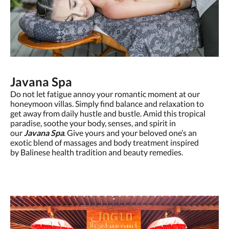
Javana Spa
Do not let fatigue annoy your romantic moment at our
honeymoon villas. Simply find balance and relaxation to
get away from daily hustle and bustle. Amid this tropical
paradise, soothe your body, senses, and spirit in
our
Javana Spa
. Give yours and your beloved one’s an
exotic blend of massages and body treatment inspired
by Balinese health tradition and beauty remedies.