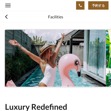
予約する
Toggle
navigation
Facilities
Luxury Redefined