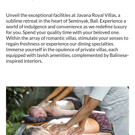
Unveil the exceptional facilities at Javana Royal Villas, a
sublime retreat in the heart of Seminyak, Bali. Experience a
world of indulgence and convenience as we redefine luxury
for you. Spend your quality time with your beloved one.
Within the array of romantic villas, stimulate your senses to
regain freshness or experience our dining specialties.
Immerse yourself in the opulence of private villas, each
equipped with lavish amenities, complemented by Balinese-
inspired interiors.