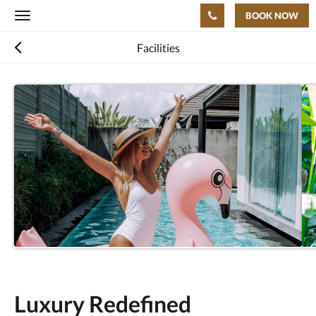
BOOK NOW
Toggle
navigation
Facilities
Luxury Redefined