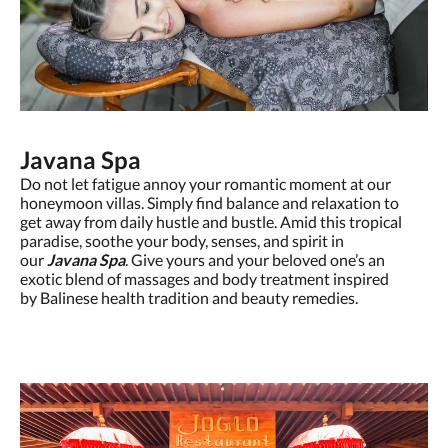
Javana Spa
Do not let fatigue annoy your romantic moment at our
honeymoon villas. Simply find balance and relaxation to
get away from daily hustle and bustle. Amid this tropical
paradise, soothe your body, senses, and spirit in
our
Javana Spa
. Give yours and your beloved one’s an
exotic blend of massages and body treatment inspired
by Balinese health tradition and beauty remedies.