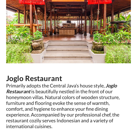
Joglo Restaurant
Primarily adopts the Central Java’s house style,
Joglo
Restaurant
is beautifully nestled in the front of our
honeymoon villas. Natural colors of wooden structure,
furniture and flooring evoke the sense of warmth,
comfort, and hygiene to enhance your fine dining
experience. Accompanied by our professional chef, the
restaurant cozily serves Indonesian and a variety of
international cuisines.