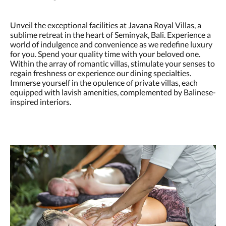
Unveil the exceptional facilities at Javana Royal Villas, a
sublime retreat in the heart of Seminyak, Bali. Experience a
world of indulgence and convenience as we redefine luxury
for you. Spend your quality time with your beloved one.
Within the array of romantic villas, stimulate your senses to
regain freshness or experience our dining specialties.
Immerse yourself in the opulence of private villas, each
equipped with lavish amenities, complemented by Balinese-
inspired interiors.