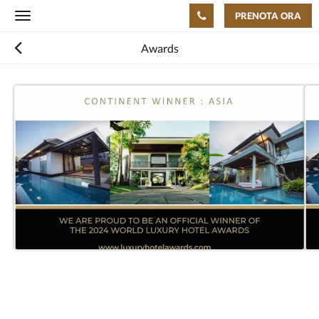
PRENOTA ORA
Toggle
navigation
Awards