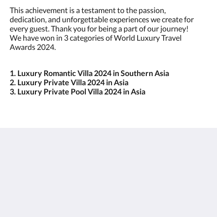
This achievement is a testament to the passion,
dedication, and unforgettable experiences we create for
every guest. Thank you for being a part of our journey!
We have won in 3 categories of World Luxury Travel
Awards 2024.
1. Luxury Romantic Villa 2024 in Southern Asia
2. Luxury Private Villa 2024 in Asia
3. Luxury Private Pool Villa 2024 in Asia
Javana Royal Villas
Jl Petitenget 27C
Seminyak Bali 80361
Indonesia
+62 361 8475462