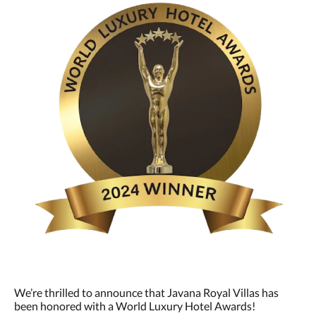
We’re thrilled to announce that Javana Royal Villas has
been honored with a World Luxury Hotel Awards!