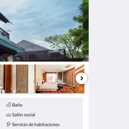
Baño
Salón social
Servicio de habitaciones