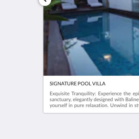
SIGNATURE POOL VILLA
Exquisite Tranquility: Experience the ep
sanctuary, elegantly designed with Balin
yourself in pure relaxation. Unwind in s
experiences. Escape to serenity at our one
Javana Royal Villas