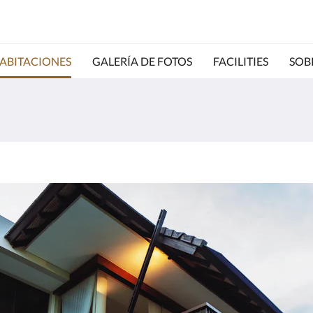
ABITACIONES
GALERÍA DE FOTOS
FACILITIES
SOB