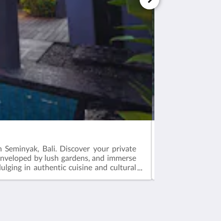
HONEYMOON P
n Seminyak, Bali. Discover your private
Indulge in roman
 enveloped by lush gardens, and immerse
serene bathtub fo
ulging in authentic cuisine and cultural
celebrate love in 
Medios sociales