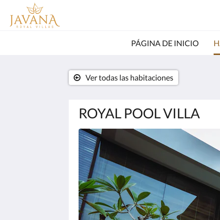
PÁGINA DE INICIO
H
Ver todas las habitaciones
ROYAL POOL VILLA
A
continuación
se
muestra
un
carrusel
de
imágenes.
Para
verlas,