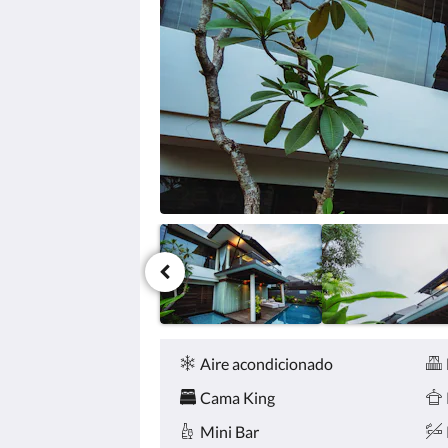
haga
clic
en
los
botones
siguiente
y
anterior.
Comodidades
Aire acondicionado
Cama King
Mini Bar