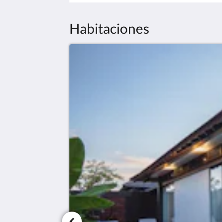
Habitaciones