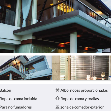
Balcón
Albornoces proporcionadas
Ropa de cama incluida
Ropa de cama y toallas
Para no fumadores
zona de comedor exterior