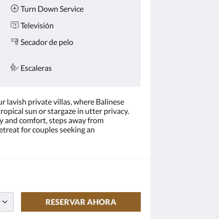
Turn Down Service
Televisión
Secador de pelo
Escaleras
 lavish private villas, where Balinese
opical sun or stargaze in utter privacy.
ry and comfort, steps away from
etreat for couples seeking an
RESERVAR AHORA