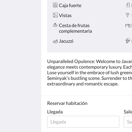
Caja fuerte
Vistas
Cesta de frutas
complementaria
Jacuzzi
Unparalleled Opulence: Welcome to Javana's
elegance meets contemporary luxury. Each vi
Lose yourself in the embrace of lush gree
Seminyak's bustling scene. Surrender to th
extraordinary and romantic escape.
Reservar habitación
Llegada
Sali