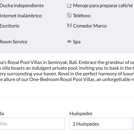
Ducha independiente
Menaje para preparar café/té
Internet Inalámbrico
Teléfono
Escritorio
Comedor Marco
Room Service
Spa
 Royal Pool Villas in Seminyak, Bali. Embrace the grandeur of our
lla boasts an indulgent private pool, inviting you to bask in the tr
nery surrounding your haven. Revel in the perfect harmony of luxu
e allure of our One-Bedroom Royal Pool Villas, an unforgettable r
da
Huéspedes