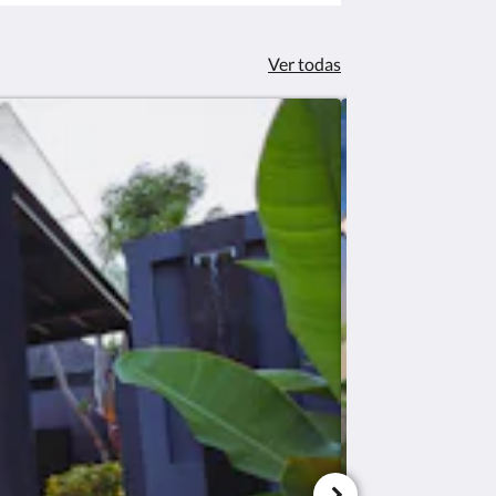
Ver todas