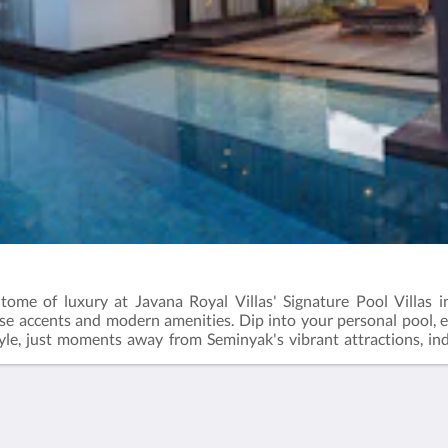
itome of luxury at Javana Royal Villas' Signature Pool Villas i
ese accents and modern amenities. Dip into your personal pool,
tyle, just moments away from Seminyak's vibrant attractions, ind
-bedroom villa, where bliss and sophistication intertwine.
Más