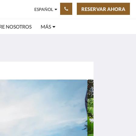
RESERVAR AHORA
ESPAÑOL
RE NOSOTROS
MÁS